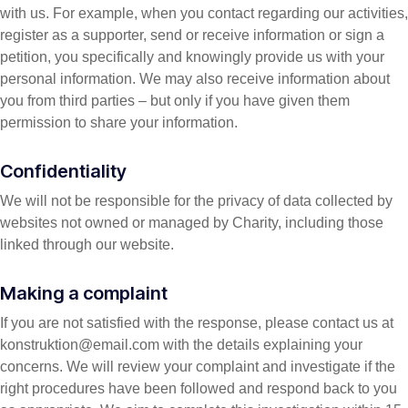
with us. For example, when you contact regarding our activities,
register as a supporter, send or receive information or sign a
petition, you specifically and knowingly provide us with your
personal information. We may also receive information about
you from third parties – but only if you have given them
permission to share your information.
Confidentiality
We will not be responsible for the privacy of data collected by
websites not owned or managed by Charity, including those
linked through our website.
Making a complaint
If you are not satisfied with the response, please contact us at
konstruktion@email.com with the details explaining your
concerns. We will review your complaint and investigate if the
right procedures have been followed and respond back to you