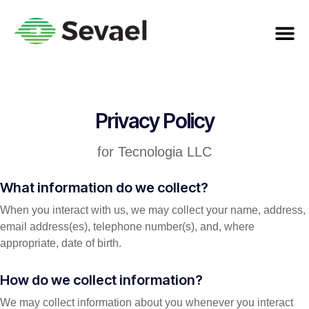
Privacy Policy
for Tecnologia LLC
What information do we collect?
When you interact with us, we may collect your name, address,
email address(es), telephone number(s), and, where
appropriate, date of birth.
How do we collect information?
We may collect information about you whenever you interact