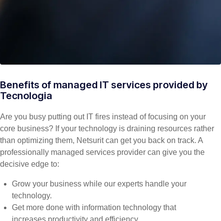
Benefits of managed IT services provided by
Tecnologia
Are you busy putting out IT fires instead of focusing on your
core business? If your technology is draining resources rather
than optimizing them, Netsurit can get you back on track. A
professionally managed services provider can give you the
decisive edge to:
Grow your business while our experts handle your
technology.
Get more done with information technology that
increases productivity and efficiency.