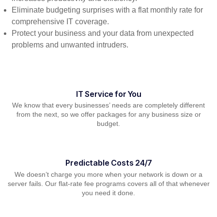
Eliminate budgeting surprises with a flat monthly rate for
comprehensive IT coverage.
Protect your business and your data from unexpected
problems and unwanted intruders.
IT Service for You
We know that every businesses’ needs are completely different
from the next, so we offer packages for any business size or
budget.
Predictable Costs 24/7
We doesn’t charge you more when your network is down or a
server fails. Our flat-rate fee programs covers all of that whenever
you need it done.