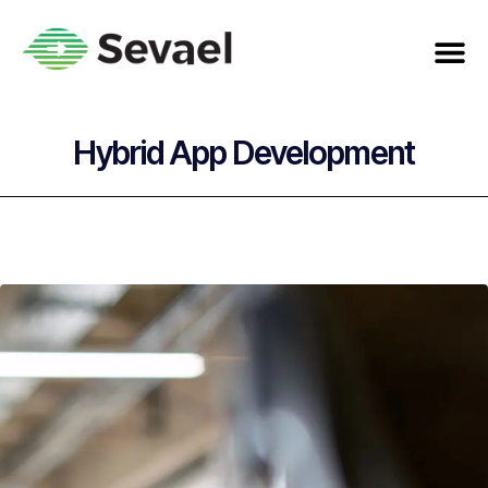
Hybrid App Development