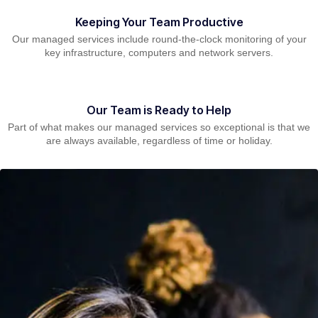
Keeping Your Team Productive
Our managed services include round-the-clock monitoring of your
key infrastructure, computers and network servers.
Our Team is Ready to Help
Part of what makes our managed services so exceptional is that we
are always available, regardless of time or holiday.