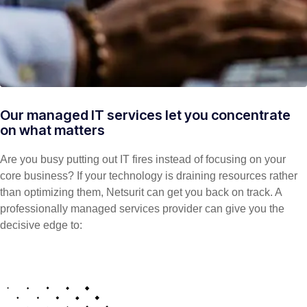
Our managed IT services let you concentrate
on what matters
Are you busy putting out IT fires instead of focusing on your
core business? If your technology is draining resources rather
than optimizing them, Netsurit can get you back on track. A
professionally managed services provider can give you the
decisive edge to: