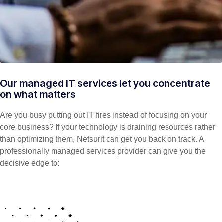
Our managed IT services let you concentrate
on what matters
Are you busy putting out IT fires instead of focusing on your
core business? If your technology is draining resources rather
than optimizing them, Netsurit can get you back on track. A
professionally managed services provider can give you the
decisive edge to: