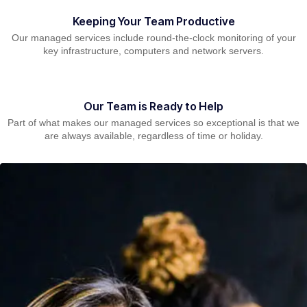
Keeping Your Team Productive
Our managed services include round-the-clock monitoring of your
key infrastructure, computers and network servers.
Our Team is Ready to Help
Part of what makes our managed services so exceptional is that we
are always available, regardless of time or holiday.