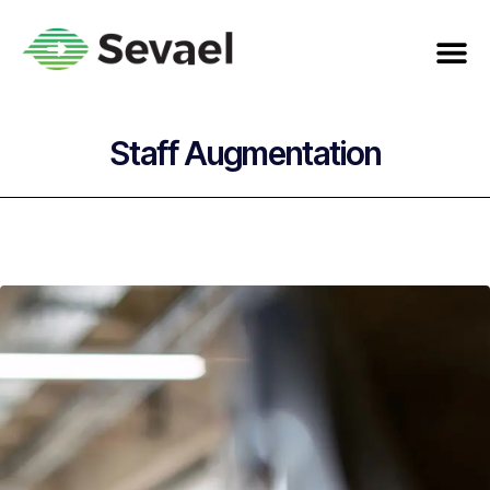
Staff Augmentation