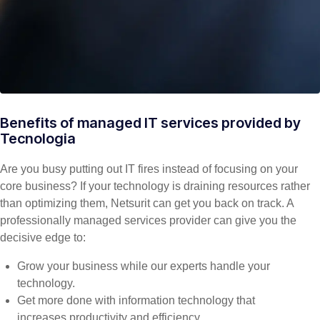
Benefits of managed IT services provided by
Tecnologia
Are you busy putting out IT fires instead of focusing on your
core business? If your technology is draining resources rather
than optimizing them, Netsurit can get you back on track. A
professionally managed services provider can give you the
decisive edge to:
Grow your business while our experts handle your
technology.
Get more done with information technology that
increases productivity and efficiency.