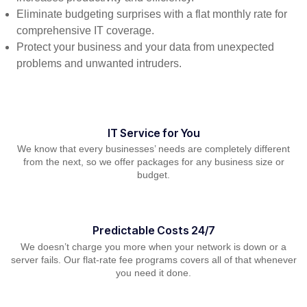
Eliminate budgeting surprises with a flat monthly rate for
comprehensive IT coverage.
Protect your business and your data from unexpected
problems and unwanted intruders.
IT Service for You
We know that every businesses’ needs are completely different
from the next, so we offer packages for any business size or
budget.
Predictable Costs 24/7
We doesn’t charge you more when your network is down or a
server fails. Our flat-rate fee programs covers all of that whenever
you need it done.