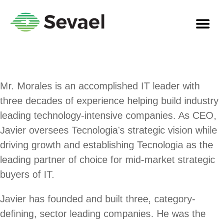
Mr. Morales is an accomplished IT leader with
three decades of experience helping build industry
leading technology-intensive companies. As CEO,
Javier oversees Tecnologia’s strategic vision while
driving growth and establishing Tecnologia as the
leading partner of choice for mid-market strategic
buyers of IT.
Javier has founded and built three, category-
defining, sector leading companies. He was the