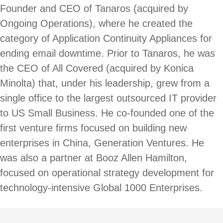
Founder and CEO of Tanaros (acquired by
Ongoing Operations), where he created the
category of Application Continuity Appliances for
ending email downtime. Prior to Tanaros, he was
the CEO of All Covered (acquired by Konica
Minolta) that, under his leadership, grew from a
single office to the largest outsourced IT provider
to US Small Business. He co-founded one of the
first venture firms focused on building new
enterprises in China, Generation Ventures. He
was also a partner at Booz Allen Hamilton,
focused on operational strategy development for
technology-intensive Global 1000 Enterprises.